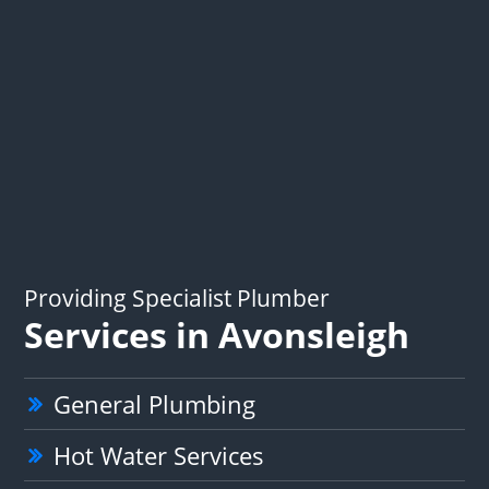
Providing Specialist Plumber
Services in Avonsleigh
General Plumbing
Hot Water Services