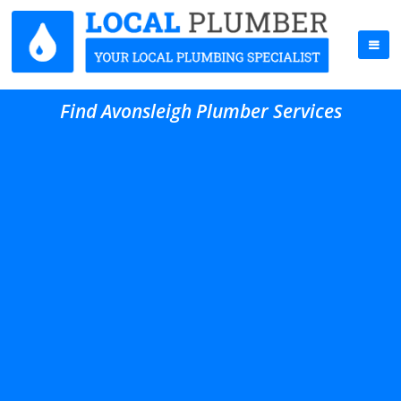
Find Avonsleigh Plumber Services