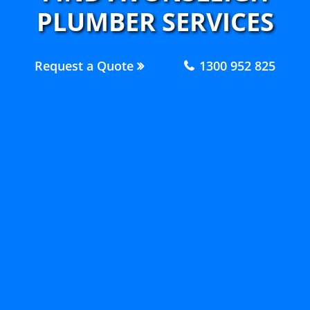
PLUMBER SERVICES
Request a Quote
1300 952 825