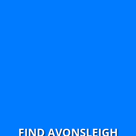
FIND AVONSLEIGH