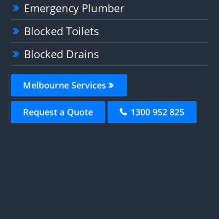
Emergency Plumber
Blocked Toilets
Blocked Drains
Melbourne Services
Request a Quote
1300 952 825