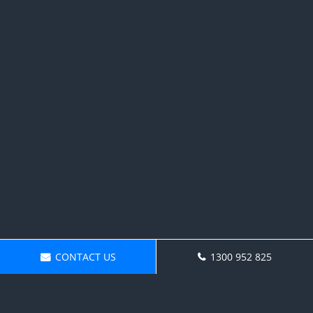
CONTACT US
1300 952 825