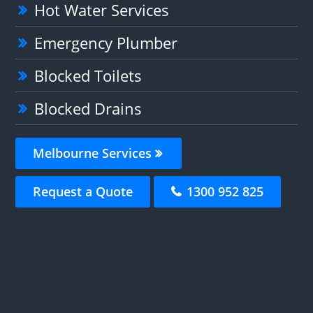
Hot Water Services
Emergency Plumber
Blocked Toilets
Blocked Drains
Melbourne Services
Request a Quote
1300 952 825