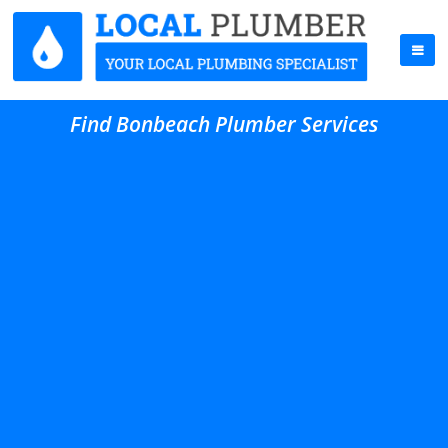
Find Bonbeach Plumber Services