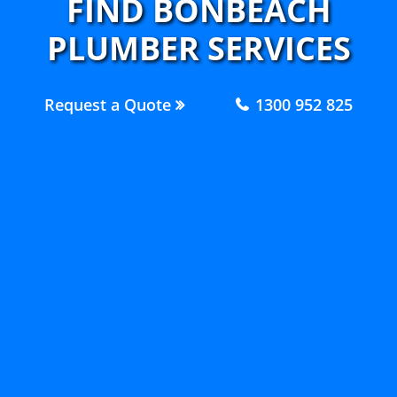
FIND BONBEACH
PLUMBER SERVICES
Request a Quote
1300 952 825