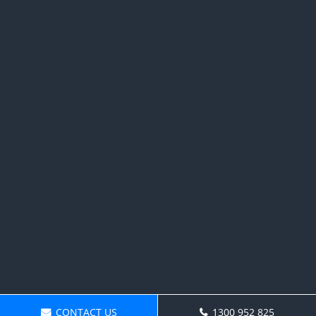
CONTACT US
1300 952 825