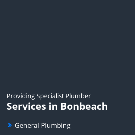
Providing Specialist Plumber
Services in Bonbeach
General Plumbing