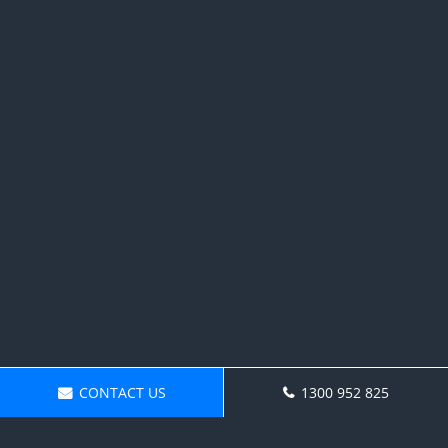
CONTACT US
1300 952 825