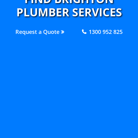
PLUMBER SERVICES
Request a Quote
1300 952 825