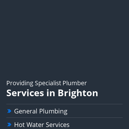
Providing Specialist Plumber
Services in Brighton
General Plumbing
Hot Water Services