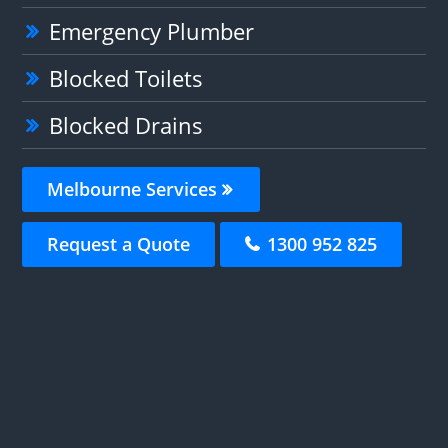
Emergency Plumber
Blocked Toilets
Blocked Drains
Melbourne Services
Request a Quote
1300 952 825