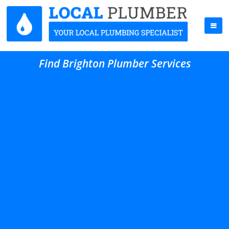
Find Brighton Plumber Services