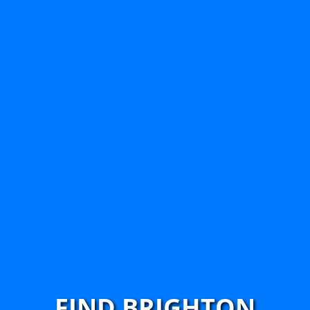
FIND BRIGHTON