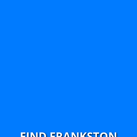
FIND FRANKSTON