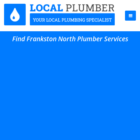
Find Frankston North Plumber Services