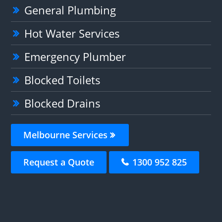
General Plumbing
Hot Water Services
Emergency Plumber
Blocked Toilets
Blocked Drains
Melbourne Services
Request a Quote
1300 952 825