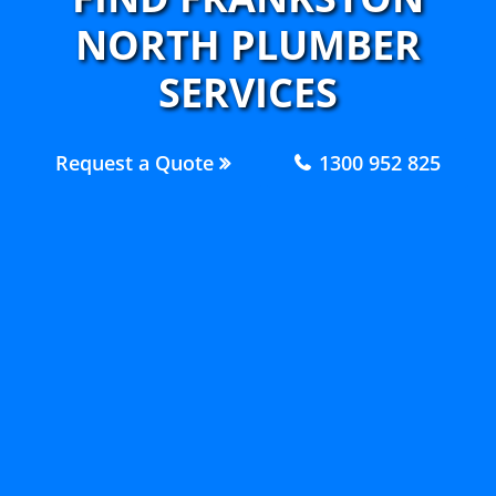
NORTH PLUMBER
SERVICES
Request a Quote
1300 952 825