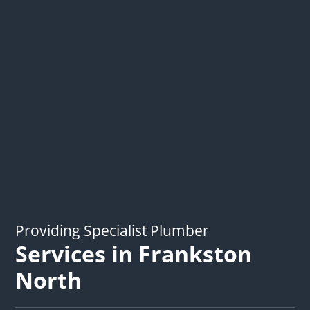
Providing Specialist Plumber
Services in Frankston
North