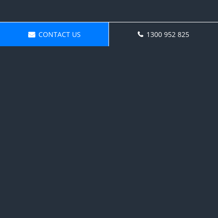
CONTACT US
1300 952 825