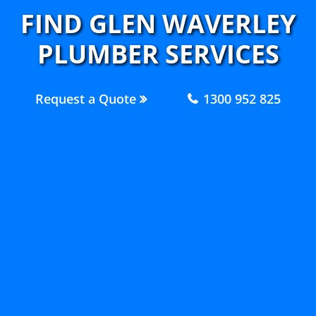
FIND GLEN WAVERLEY
PLUMBER SERVICES
Request a Quote
1300 952 825