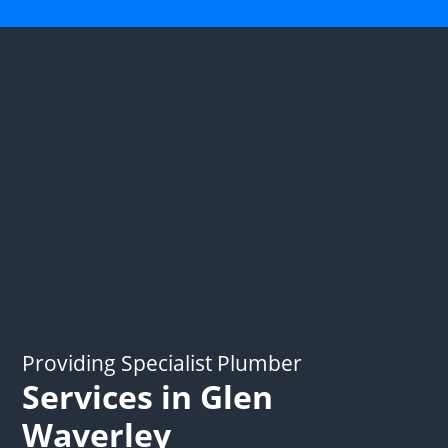
Providing Specialist Plumber
Services in Glen
Waverley