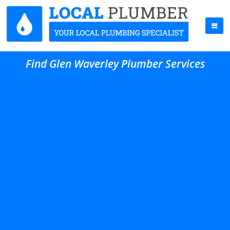
Find Glen Waverley Plumber Services