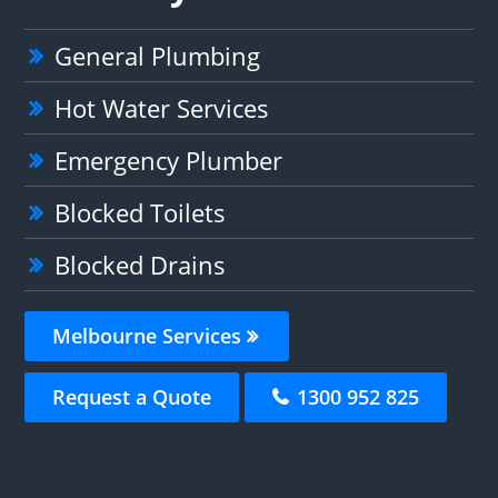
General Plumbing
Hot Water Services
Emergency Plumber
Blocked Toilets
Blocked Drains
Melbourne Services
Request a Quote
1300 952 825