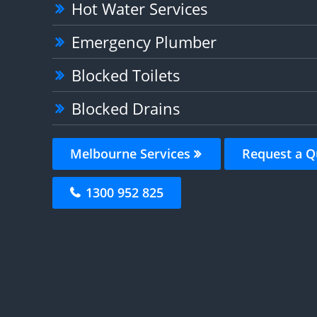
Hot Water Services
Emergency Plumber
Blocked Toilets
Blocked Drains
Melbourne Services
Request a Q
1300 952 825