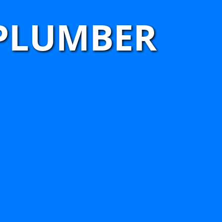
 PLUMBER