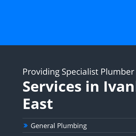
Providing Specialist Plumber
Services in Iva
East
General Plumbing