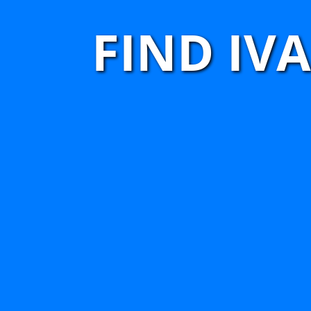
FIND IV