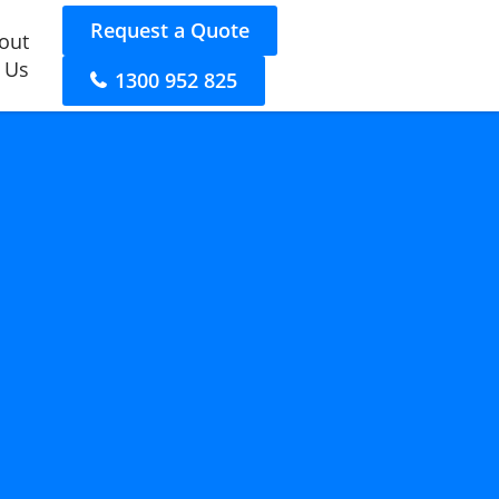
Request a Quote
out
 Us
1300 952 825