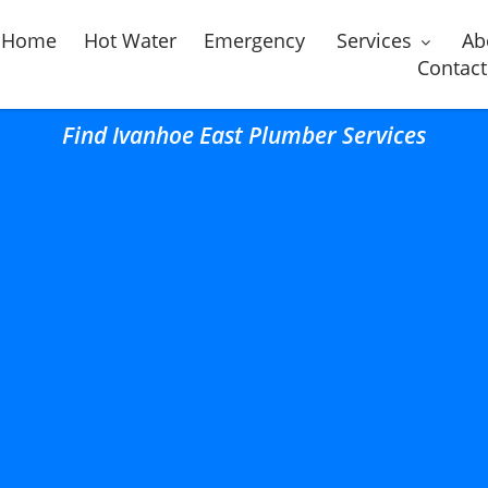
Home
Hot Water
Emergency
Services
Ab
Contact
Find Ivanhoe East Plumber Services