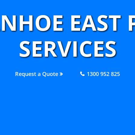
ANHOE EAST
SERVICES
Request a Quote
1300 952 825