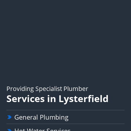
Providing Specialist Plumber
Services in Lysterfield
General Plumbing
Hot Water Services