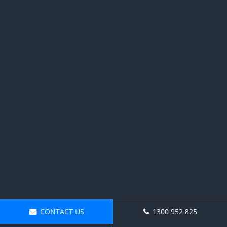
CONTACT US
1300 952 825