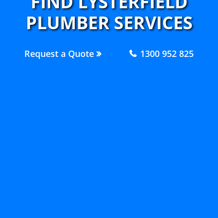
FIND LYSTERFIELD
PLUMBER SERVICES
Request a Quote
1300 952 825