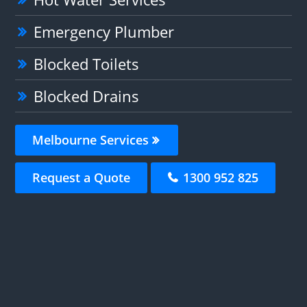
Emergency Plumber
Blocked Toilets
Blocked Drains
Melbourne Services
Request a Quote
1300 952 825