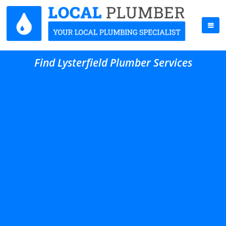
Find Lysterfield Plumber Services