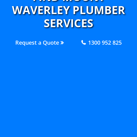
WAVERLEY PLUMBER
SERVICES
Request a Quote
1300 952 825