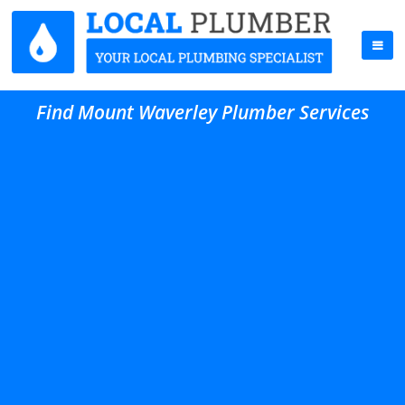
Find Mount Waverley Plumber Services