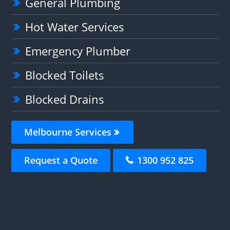
General Plumbing
Hot Water Services
Emergency Plumber
Blocked Toilets
Blocked Drains
Melbourne Services
Request a Quote
1300 952 825