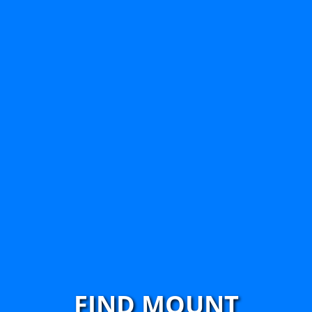
FIND MOUNT