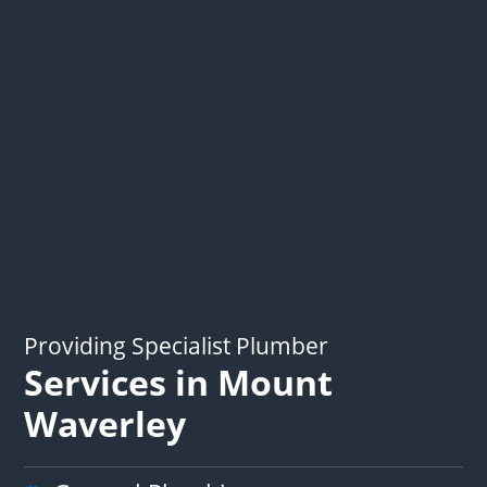
Providing Specialist Plumber
Services in Mount
Waverley