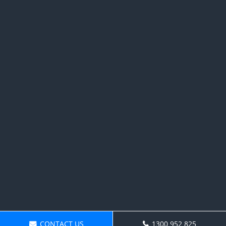
CONTACT US
1300 952 825