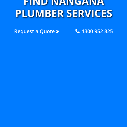
FIND NANGANA
PLUMBER SERVICES
Request a Quote
1300 952 825