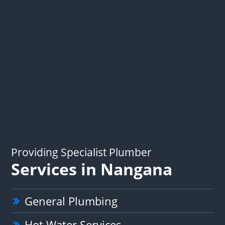
Providing Specialist Plumber
Services in Nangana
General Plumbing
Hot Water Services