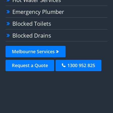
Emergency Plumber
Blocked Toilets
Blocked Drains
Melbourne Services
Request a Quote
1300 952 825