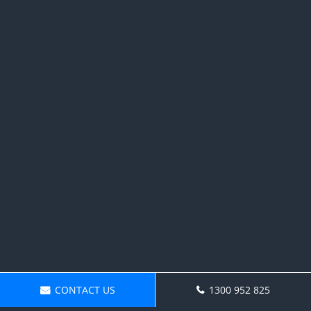
CONTACT US
1300 952 825