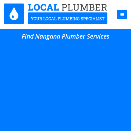
Find Nangana Plumber Services