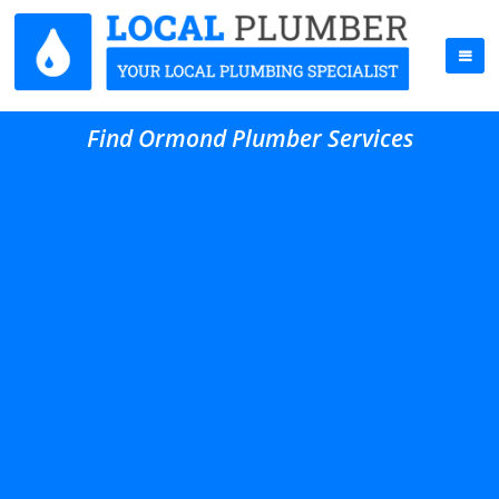
Find Ormond Plumber Services