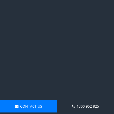
CONTACT US
1300 952 825