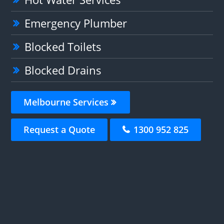
Emergency Plumber
Blocked Toilets
Blocked Drains
Melbourne Services
Request a Quote
1300 952 825