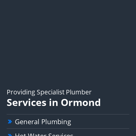
Providing Specialist Plumber
Services in Ormond
General Plumbing
Hot Water Services