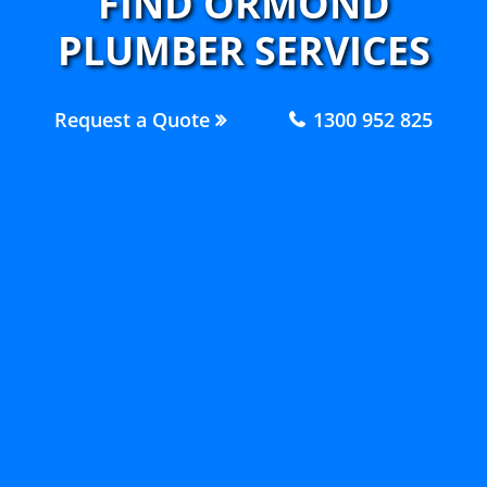
FIND ORMOND
PLUMBER SERVICES
Request a Quote
1300 952 825