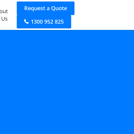
Request a Quote
out
 Us
1300 952 825