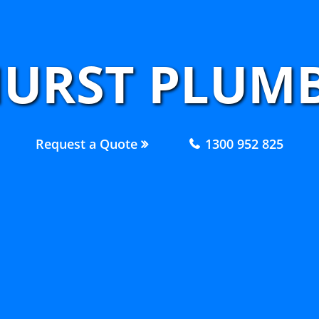
URST PLUMB
Request a Quote
1300 952 825