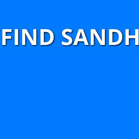
FIND SANDH