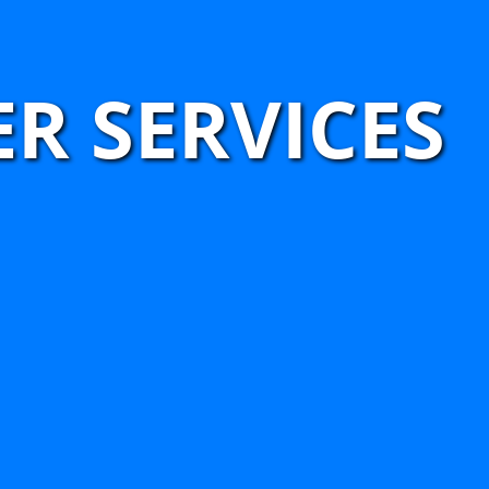
R SERVICES