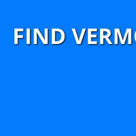
FIND VERM