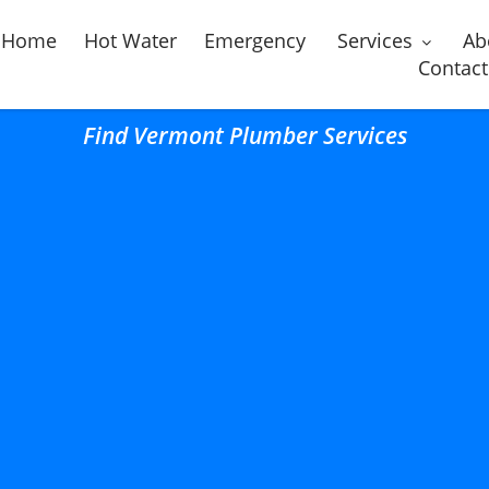
Home
Hot Water
Emergency
Services
Ab
Contact
Find Vermont Plumber Services