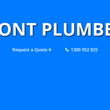
ONT PLUMBE
Request a Quote
1300 952 825