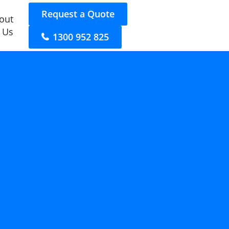
Request a Quote
out
 Us
1300 952 825