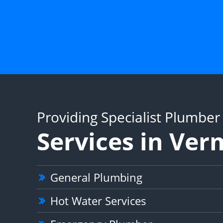
Providing Specialist Plumber
Services in Ve
General Plumbing
Hot Water Services