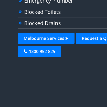
Emergency Plumber
Blocked Toilets
Blocked Drains
Melbourne Services
Request a Q
1300 952 825