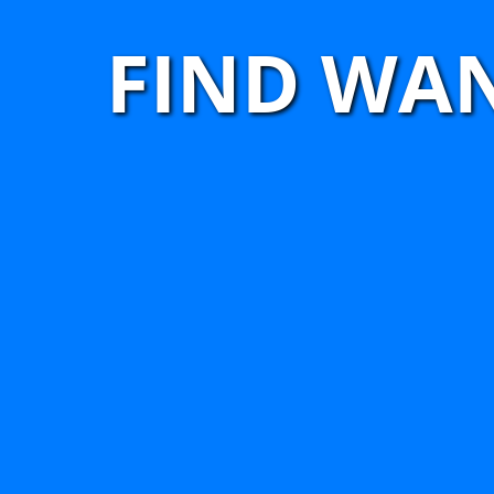
FIND WA