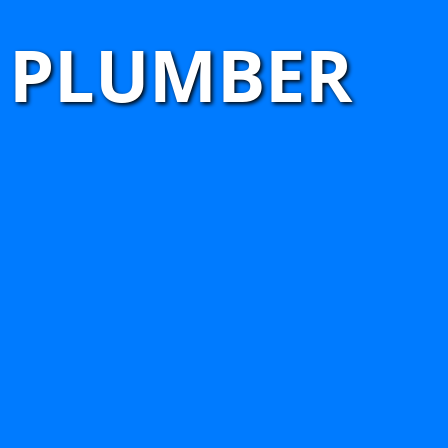
 PLUMBER