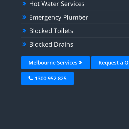
Hot Water Services
Emergency Plumber
Blocked Toilets
Blocked Drains
Melbourne Services
Request a Q
1300 952 825