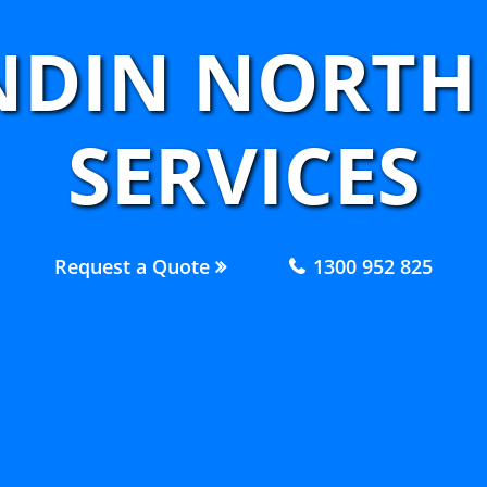
NDIN NORTH
SERVICES
Request a Quote
1300 952 825