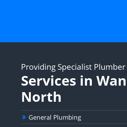
Providing Specialist Plumber
Services in Wa
North
General Plumbing