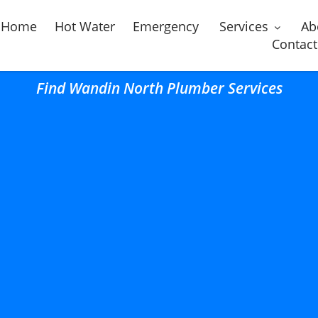
Home
Hot Water
Emergency
Services
Ab
Contact
Find Wandin North Plumber Services