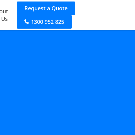
Request a Quote
out
 Us
1300 952 825