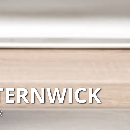
TERNWICK
k