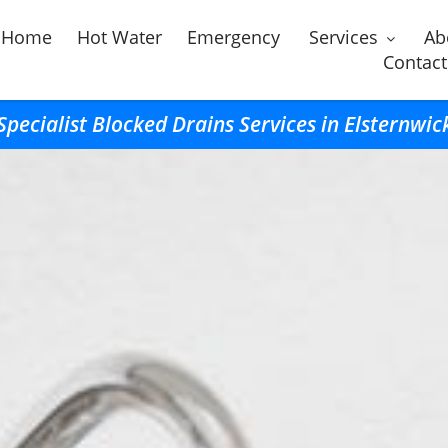
Home
Hot Water
Emergency
Services
Ab
Contact
Specialist Blocked Drains Services in Elsternwic