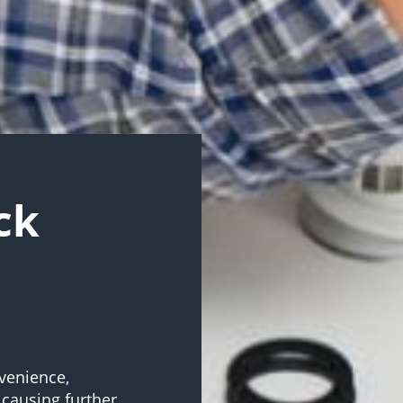
ck
venience,
 causing further