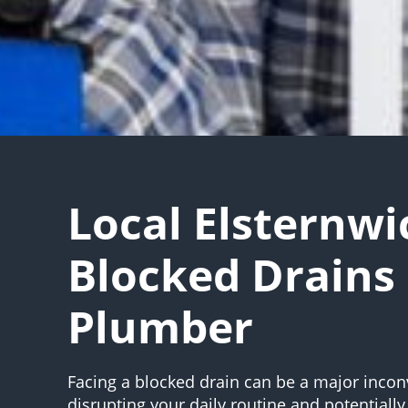
Local Elsternwi
Blocked Drains
Plumber
Facing a blocked drain can be a major incon
disrupting your daily routine and potentially