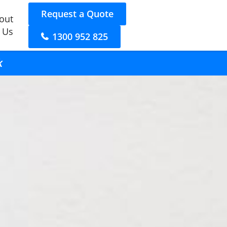
Request a Quote
out
 Us
1300 952 825
k