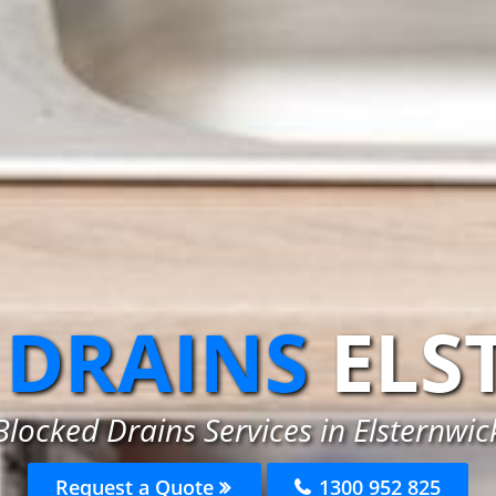
 DRAINS
ELS
Blocked Drains Services in Elsternwic
Request a Quote
1300 952 825