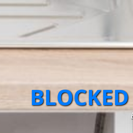
BLOCKED