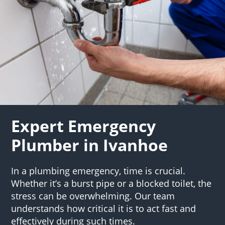
Expert Emergency
Plumber in Ivanhoe
In a plumbing emergency, time is crucial.
Whether it’s a burst pipe or a blocked toilet, the
stress can be overwhelming. Our team
understands how critical it is to act fast and
effectively during such times.