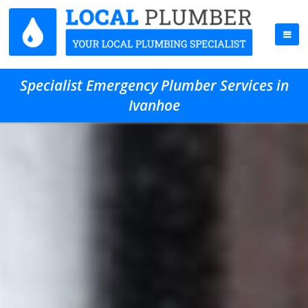
Specialist Emergency Plumber Services in
Ivanhoe