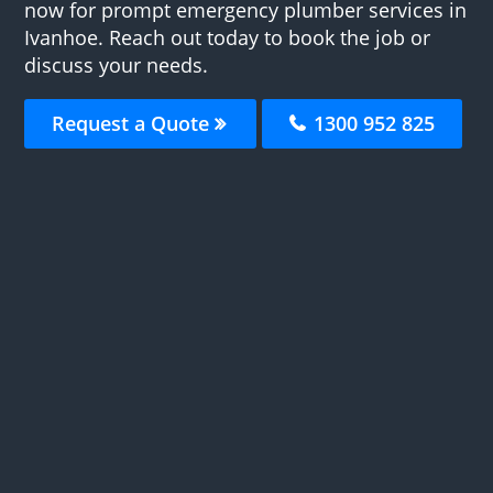
now for prompt emergency plumber services in
Ivanhoe. Reach out today to book the job or
discuss your needs.
Request a Quote
1300 952 825