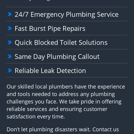
24/7 Emergency Plumbing Service
Fast Burst Pipe Repairs
Quick Blocked Toilet Solutions
Same Day Plumbing Callout
Reliable Leak Detection
Our skilled local plumbers have the experience
and tools needed to address any plumbing
challenges you face. We take pride in offering
reliable services and ensuring customer
satisfaction every time.
Don’t let plumbing disasters wait. Contact us