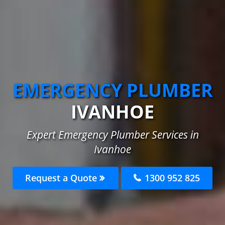
EMERGENCY PLUMBER
IVANHOE
Expert Emergency Plumber Services in
Ivanhoe
Request a Quote
1300 952 825