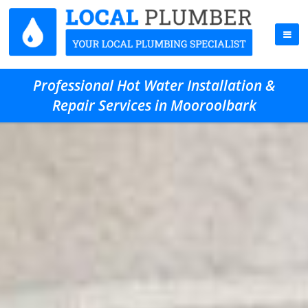
Professional Hot Water Installation &
Repair Services in Mooroolbark