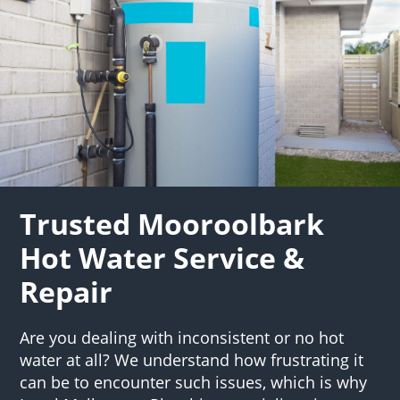
Trusted Mooroolbark
Hot Water Service &
Repair
Are you dealing with inconsistent or no hot
water at all? We understand how frustrating it
can be to encounter such issues, which is why