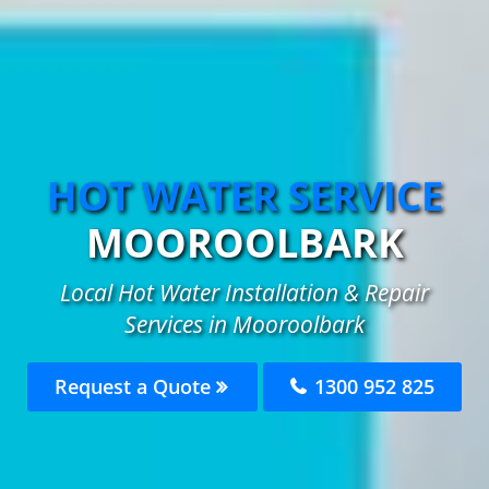
HOT WATER SERVICE
MOOROOLBARK
Local Hot Water Installation & Repair
Services in Mooroolbark
Request a Quote
1300 952 825