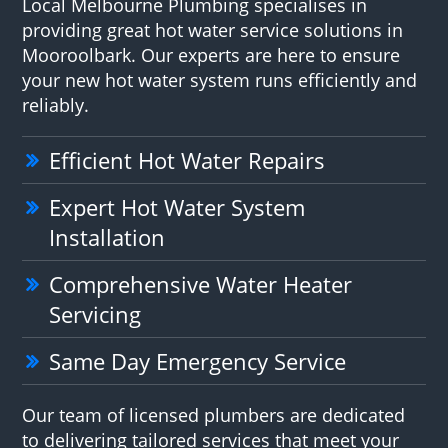
Local Melbourne Plumbing specialises in
providing great hot water service solutions in
Mooroolbark. Our experts are here to ensure
your new hot water system runs efficiently and
reliably.
Efficient Hot Water Repairs
Expert Hot Water System
Installation
Comprehensive Water Heater
Servicing
Same Day Emergency Service
Our team of licensed plumbers are dedicated
to delivering tailored services that meet your