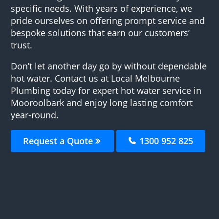
specific needs. With years of experience, we
pride ourselves on offering prompt service and
bespoke solutions that earn our customers’
trust.
Don’t let another day go by without dependable
hot water. Contact us at Local Melbourne
Plumbing today for expert hot water service in
Mooroolbark and enjoy long lasting comfort
year-round.
Request a Quote
1300 952 825