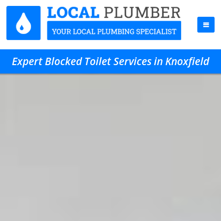
Expert Blocked Toilet Services in Knoxfield