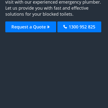
visit with our experienced emergency plumber.
Let us provide you with fast and effective
solutions for your blocked toilets.
Request a Quote
1300 952 825