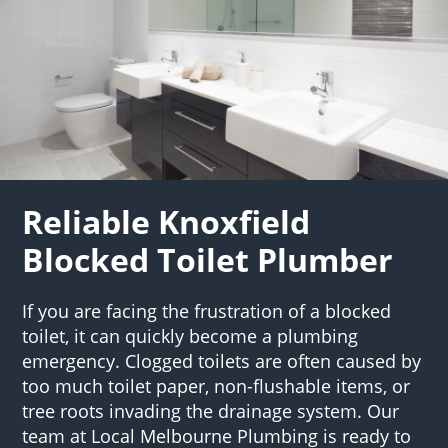
Reliable Knoxfield
Blocked Toilet Plumber
If you are facing the frustration of a blocked
toilet, it can quickly become a plumbing
emergency. Clogged toilets are often caused by
too much toilet paper, non-flushable items, or
tree roots invading the drainage system. Our
team at Local Melbourne Plumbing is ready to