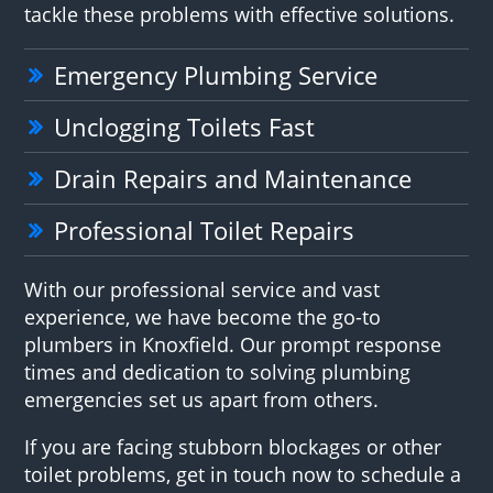
tackle these problems with effective solutions.
Emergency Plumbing Service
Unclogging Toilets Fast
Drain Repairs and Maintenance
Professional Toilet Repairs
With our professional service and vast
experience, we have become the go-to
plumbers in Knoxfield. Our prompt response
times and dedication to solving plumbing
emergencies set us apart from others.
If you are facing stubborn blockages or other
toilet problems, get in touch now to schedule a