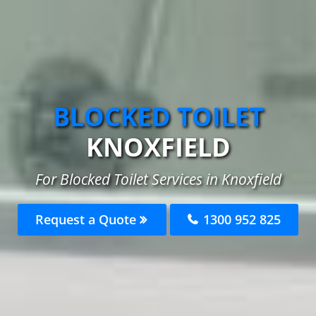
BLOCKED TOILET
KNOXFIELD
For Blocked Toilet Services in Knoxfield
Request a Quote
1300 952 825