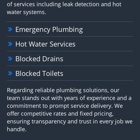
of services including leak detection and hot
water systems.
Emergency Plumbing
Hot Water Services
Blocked Drains
Blocked Toilets
Regarding reliable plumbing solutions, our
team stands out with years of experience and a
commitment to prompt service delivery. We
offer competitive rates and fixed pricing,
ensuring transparency and trust in every job we
handle.