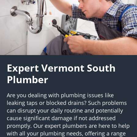
Expert Vermont South
Plumber
Are you dealing with plumbing issues like
leaking taps or blocked drains? Such problems
can disrupt your daily routine and potentially
cause significant damage if not addressed
promptly. Our expert plumbers are here to help
with all your plumbing needs, offering a range