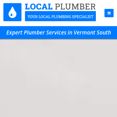
Expert Plumber Services in Vermont South