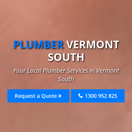
PLUMBER
VERMONT
SOUTH
Your Local Plumber Services in Vermont
South
Request a Quote
1300 952 825