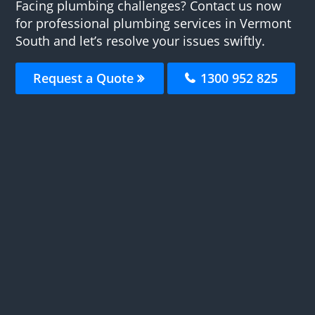
Facing plumbing challenges? Contact us now
for professional plumbing services in Vermont
South and let’s resolve your issues swiftly.
Request a Quote
1300 952 825