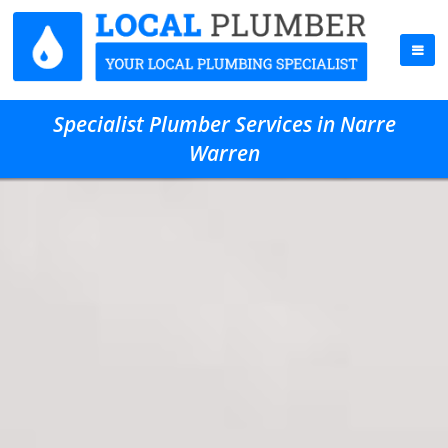
Specialist Plumber Services in Narre
Warren