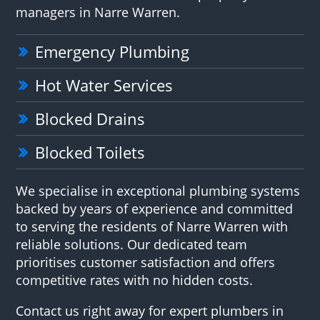
managers in Narre Warren.
Emergency Plumbing
Hot Water Services
Blocked Drains
Blocked Toilets
We specialise in exceptional plumbing systems
backed by years of experience and committed
to serving the residents of Narre Warren with
reliable solutions. Our dedicated team
prioritises customer satisfaction and offers
competitive rates with no hidden costs.
Contact us right away for expert plumbers in