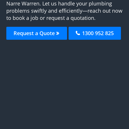
Narre Warren. Let us handle your plumbing
problems swiftly and efficiently—reach out now
to book a job or request a quotation.
Request a Quote
1300 952 825