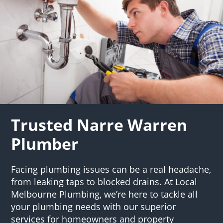
Trusted Narre Warren
Plumber
Facing plumbing issues can be a real headache,
from leaking taps to blocked drains. At Local
Melbourne Plumbing, we’re here to tackle all
your plumbing needs with our superior
services for homeowners and property