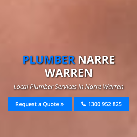
PLUMBER
NARRE
WARREN
Local Plumber Services in Narre Warren
Request a Quote
1300 952 825