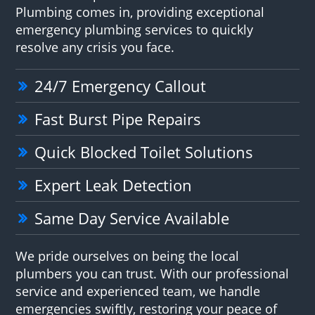
Plumbing comes in, providing exceptional
emergency plumbing services to quickly
resolve any crisis you face.
24/7 Emergency Callout
Fast Burst Pipe Repairs
Quick Blocked Toilet Solutions
Expert Leak Detection
Same Day Service Available
We pride ourselves on being the local
plumbers you can trust. With our professional
service and experienced team, we handle
emergencies swiftly, restoring your peace of