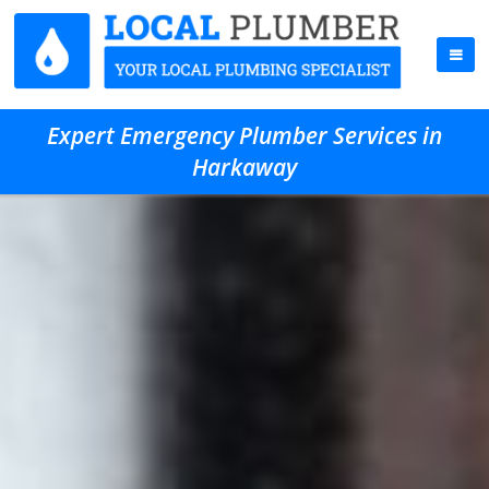
Expert Emergency Plumber Services in
Harkaway