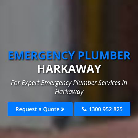
EMERGENCY PLUMBER
HARKAWAY
For Expert Emergency Plumber Services in
Harkaway
Request a Quote
1300 952 825