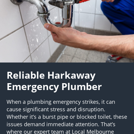
Reliable Harkaway
Emergency Plumber
When a plumbing emergency strikes, it can
cause significant stress and disruption.
Whether it’s a burst pipe or blocked toilet, these
issues demand immediate attention. That’s
where our expert team at Local Melbourne