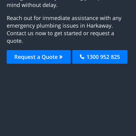
mind without delay.
Reach out for immediate assistance with any
emergency plumbing issues in Harkaway.
Contact us now to get started or request a
quote.
Request a Quote
1300 952 825