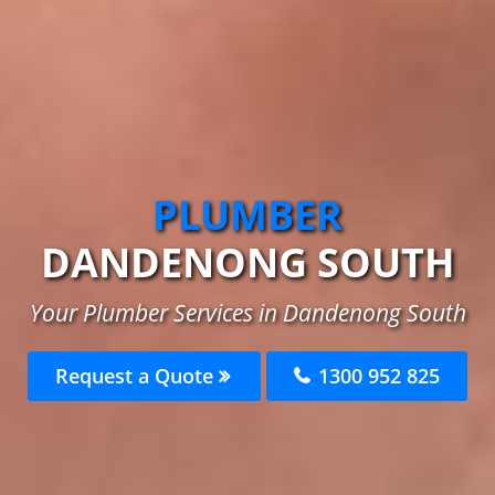
PLUMBER
DANDENONG SOUTH
Your Plumber Services in Dandenong South
Request a Quote
1300 952 825