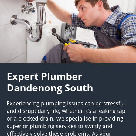
Expert Plumber
Dandenong South
Experiencing plumbing issues can be stressful
and disrupt daily life, whether it’s a leaking tap
or a blocked drain. We specialise in providing
superior plumbing services to swiftly and
effectively solve these problems. As your