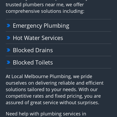
trusted plumbers near me, we offer
comprehensive solutions including:
Emergency Plumbing
Hot Water Services
Blocked Drains
Blocked Toilets
At Local Melbourne Plumbing, we pride
ourselves on delivering reliable and efficient
solutions tailored to your needs. With our
competitive rates and fixed pricing, you are
assured of great service without surprises.
Need help with plumbing services in