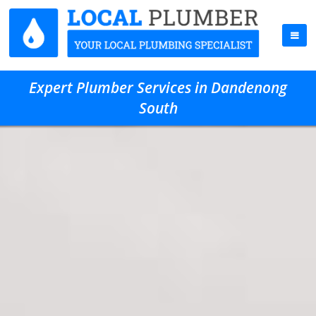
Expert Plumber Services in Dandenong
South