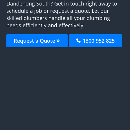
Dandenong South? Get in touch right away to
schedule a job or request a quote. Let our
skilled plumbers handle all your plumbing
needs efficiently and effectively.
Request a Quote
1300 952 825