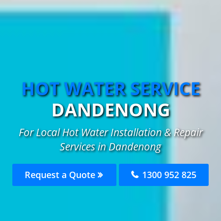
HOT WATER SERVICE
DANDENONG
For Local Hot Water Installation & Repair
Services in Dandenong
Request a Quote
1300 952 825