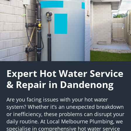
Expert Hot Water Service
& Repair in Dandenong
Are you facing issues with your hot water
system? Whether it’s an unexpected breakdown
or inefficiency, these problems can disrupt your
daily routine. At Local Melbourne Plumbing, we
specialise in comprehensive hot water service