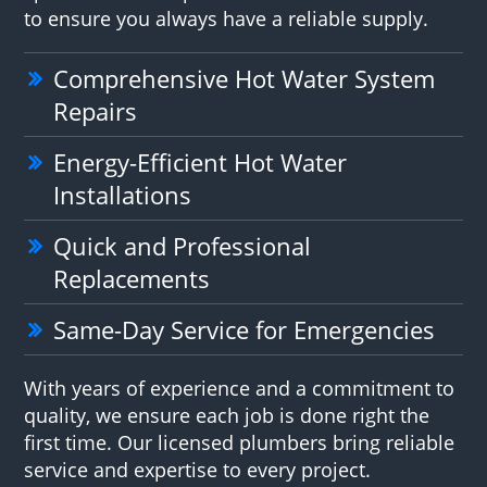
to ensure you always have a reliable supply.
Comprehensive Hot Water System
Repairs
Energy-Efficient Hot Water
Installations
Quick and Professional
Replacements
Same-Day Service for Emergencies
With years of experience and a commitment to
quality, we ensure each job is done right the
first time. Our licensed plumbers bring reliable
service and expertise to every project.