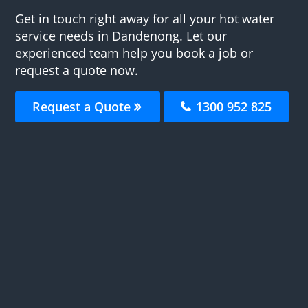
Get in touch right away for all your hot water
service needs in Dandenong. Let our
experienced team help you book a job or
request a quote now.
Request a Quote
1300 952 825