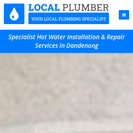
Specialist Hot Water Installation & Repair
Services in Dandenong