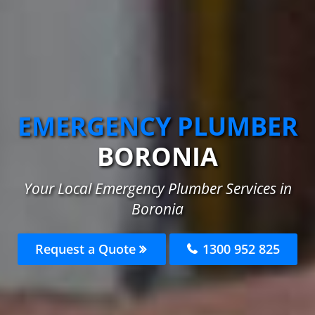
EMERGENCY PLUMBER
BORONIA
Your Local Emergency Plumber Services in
Boronia
Request a Quote
1300 952 825