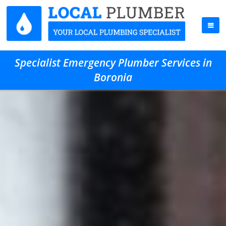
Specialist Emergency Plumber Services in
Boronia