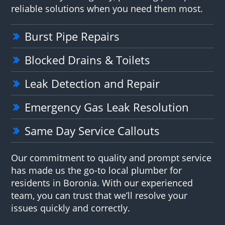
reliable solutions when you need them most.
Burst Pipe Repairs
Blocked Drains & Toilets
Leak Detection and Repair
Emergency Gas Leak Resolution
Same Day Service Callouts
Our commitment to quality and prompt service
has made us the go-to local plumber for
residents in Boronia. With our experienced
team, you can trust that we’ll resolve your
issues quickly and correctly.