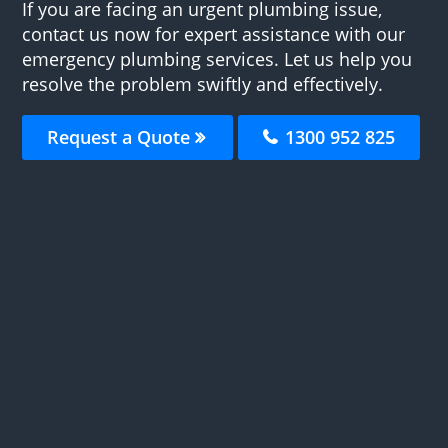
If you are facing an urgent plumbing issue,
contact us now for expert assistance with our
emergency plumbing services. Let us help you
resolve the problem swiftly and effectively.
Request a Quote
1300 952 825