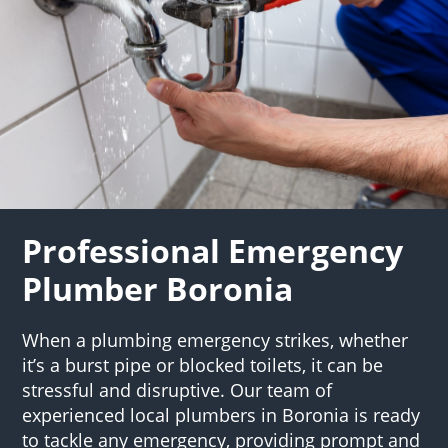
Professional Emergency
Plumber Boronia
When a plumbing emergency strikes, whether
it’s a burst pipe or blocked toilets, it can be
stressful and disruptive. Our team of
experienced local plumbers in Boronia is ready
to tackle any emergency, providing prompt and