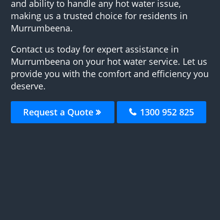
and ability to handle any hot water issue,
making us a trusted choice for residents in
Murrumbeena.
Contact us today for expert assistance in
Murrumbeena on your hot water service. Let us
provide you with the comfort and efficiency you
deserve.
Request a Quote
1300 952 825