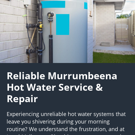
Reliable Murrumbeena
Hot Water Service &
Repair
Experiencing unreliable hot water systems that
leave you shivering during your morning
routine? We understand the frustration, and at