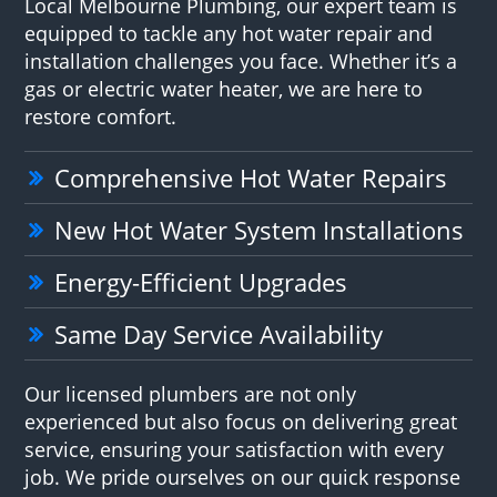
Local Melbourne Plumbing, our expert team is
equipped to tackle any hot water repair and
installation challenges you face. Whether it’s a
gas or electric water heater, we are here to
restore comfort.
Comprehensive Hot Water Repairs
New Hot Water System Installations
Energy-Efficient Upgrades
Same Day Service Availability
Our licensed plumbers are not only
experienced but also focus on delivering great
service, ensuring your satisfaction with every
job. We pride ourselves on our quick response