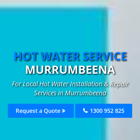
HOT WATER SERVICE
MURRUMBEENA
For Local Hot Water Installation & Repair
Services in Murrumbeena
Request a Quote
1300 952 825