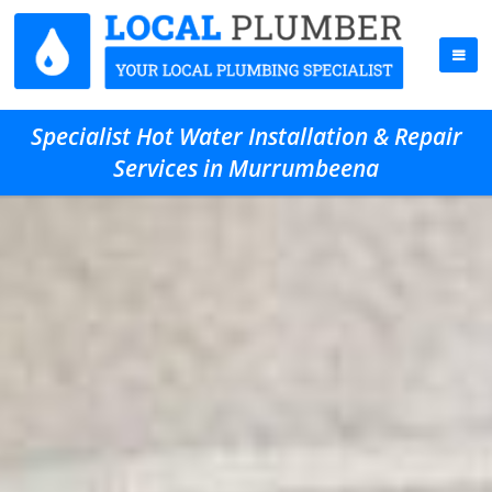
Specialist Hot Water Installation & Repair
Services in Murrumbeena