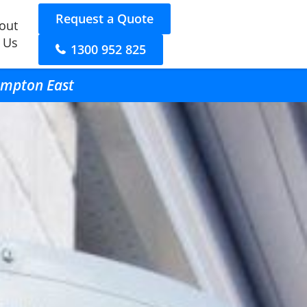
Request a Quote
out
 Us
1300 952 825
Hampton East