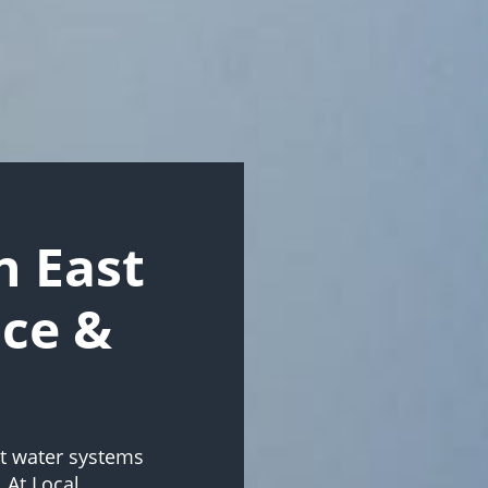
 East
ice &
ot water systems
 At Local