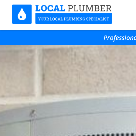
Professiona