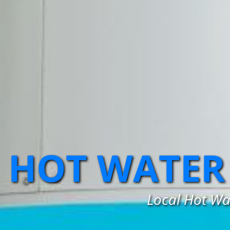
HOT WATER 
Local Hot Wat