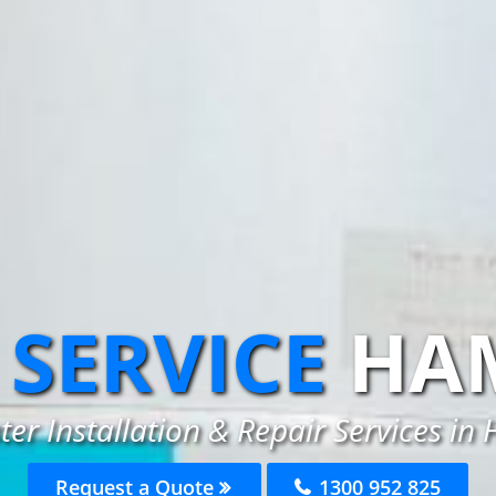
SERVICE
HA
er Installation & Repair Services i
Request a Quote
1300 952 825