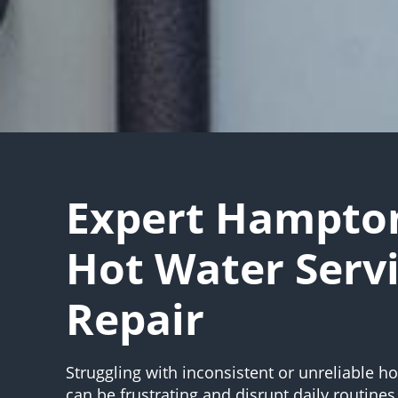
Expert Hampton
Hot Water Serv
Repair
Struggling with inconsistent or unreliable h
can be frustrating and disrupt daily routines.