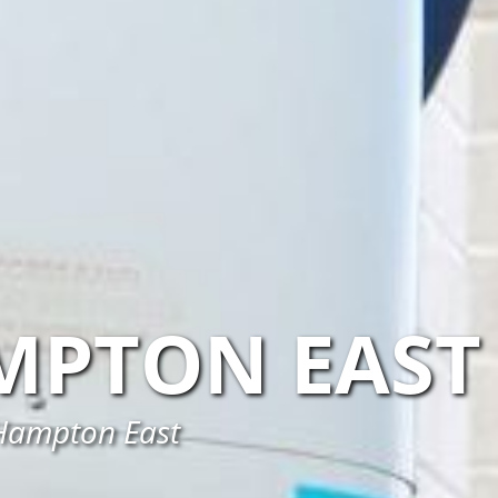
MPTON EAST
n Hampton East