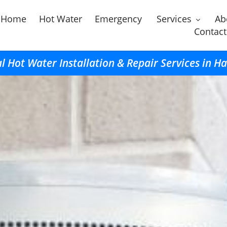
Home
Hot Water
Emergency
Services
Ab
Contact
l Hot Water Installation & Repair Services in 