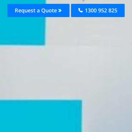
Request a Quote
1300 952 825