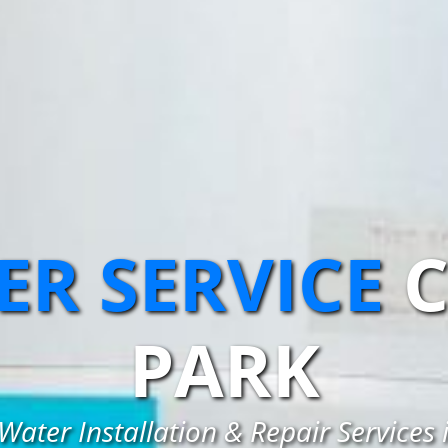
R SERVICE
C
PARK
Water Installation & Repair Services 