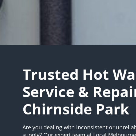
Trusted Hot Wa
Service & Repai
Chirnside Park
Are you dealing with inconsistent or unrelia
supply? Our expert team at Local Melbourn