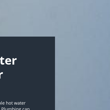
ter
r
ble hot water
e Plumbing can