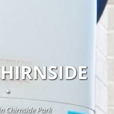
HIRNSIDE
in Chirnside Park