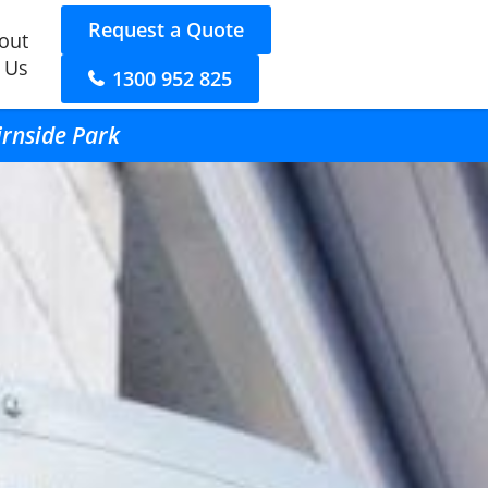
Request a Quote
out
 Us
1300 952 825
irnside Park