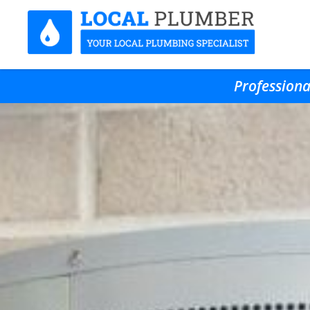
Professiona