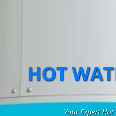
HOT WATE
Your Expert Hot 