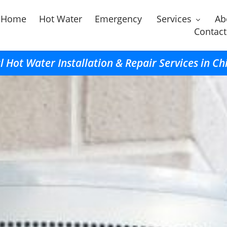
Home
Hot Water
Emergency
Services
Ab
Contact
l Hot Water Installation & Repair Services in Ch