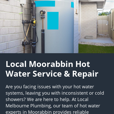
Local Moorabbin Hot
Water Service & Repair
Are you facing issues with your hot water
systems, leaving you with inconsistent or cold
showers? We are here to help. At Local
Melbourne Plumbing, our team of hot water
experts in Moorabbin provides reliable