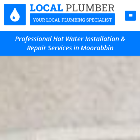
Professional Hot Water Installation &
Repair Services in Moorabbin