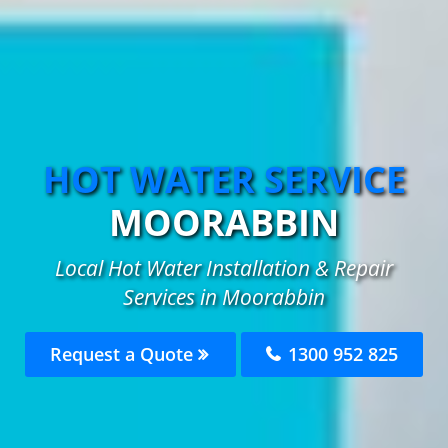
HOT WATER SERVICE
MOORABBIN
Local Hot Water Installation & Repair
Services in Moorabbin
Request a Quote
1300 952 825