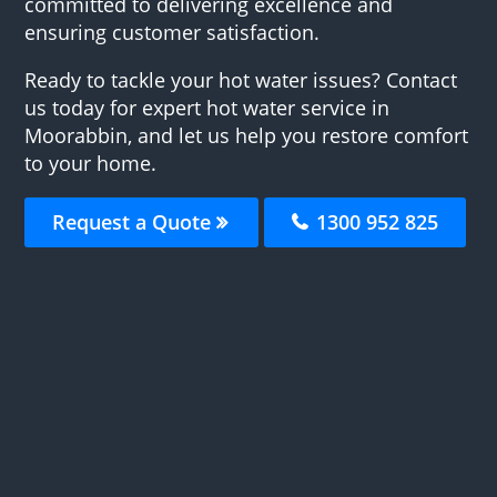
committed to delivering excellence and
ensuring customer satisfaction.
Ready to tackle your hot water issues? Contact
us today for expert hot water service in
Moorabbin, and let us help you restore comfort
to your home.
Request a Quote
1300 952 825