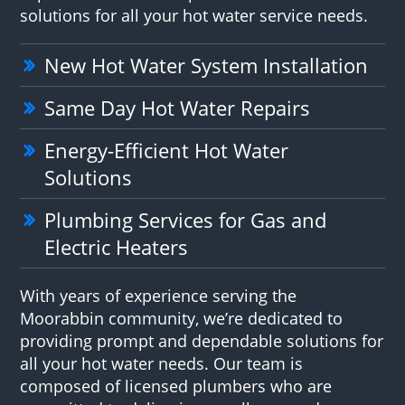
solutions for all your hot water service needs.
New Hot Water System Installation
Same Day Hot Water Repairs
Energy-Efficient Hot Water
Solutions
Plumbing Services for Gas and
Electric Heaters
With years of experience serving the
Moorabbin community, we’re dedicated to
providing prompt and dependable solutions for
all your hot water needs. Our team is
composed of licensed plumbers who are