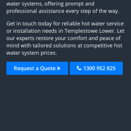
water systems, offering prompt and
professional assistance every step of the way.
Get in touch today for reliable hot water service
or installation needs in Templestowe Lower. Let
our experts restore your comfort and peace of
mind with tailored solutions at competitive hot
water system prices.
Request a Quote
1300 952 825