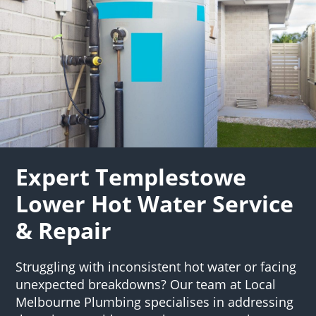
Expert Templestowe
Lower Hot Water Service
& Repair
Struggling with inconsistent hot water or facing
unexpected breakdowns? Our team at Local
Melbourne Plumbing specialises in addressing