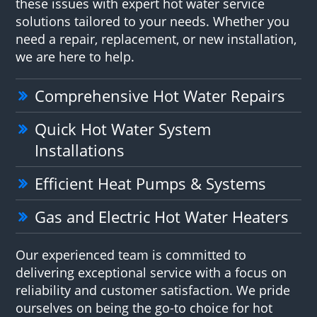
these issues with expert hot water service
solutions tailored to your needs. Whether you
need a repair, replacement, or new installation,
we are here to help.
Comprehensive Hot Water Repairs
Quick Hot Water System
Installations
Efficient Heat Pumps & Systems
Gas and Electric Hot Water Heaters
Our experienced team is committed to
delivering exceptional service with a focus on
reliability and customer satisfaction. We pride
ourselves on being the go-to choice for hot