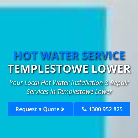
HOT WATER SERVICE
TEMPLESTOWE LOWER
Your Local Hot Water Installation & Repair
Services in Templestowe Lower
Request a Quote
1300 952 825