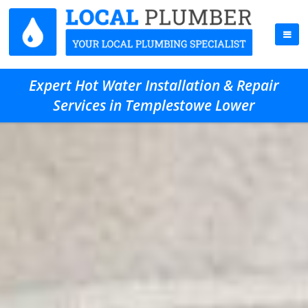
Expert Hot Water Installation & Repair
Services in Templestowe Lower