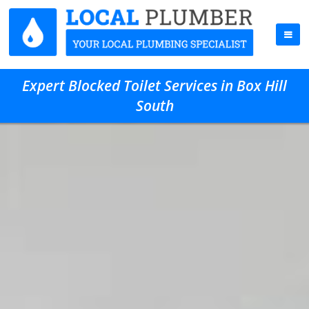
Expert Blocked Toilet Services in Box Hill
South