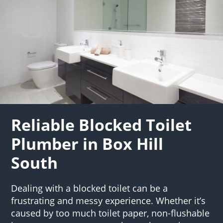
Reliable Blocked Toilet
Plumber in Box Hill
South
Dealing with a blocked toilet can be a
frustrating and messy experience. Whether it’s
caused by too much toilet paper, non-flushable