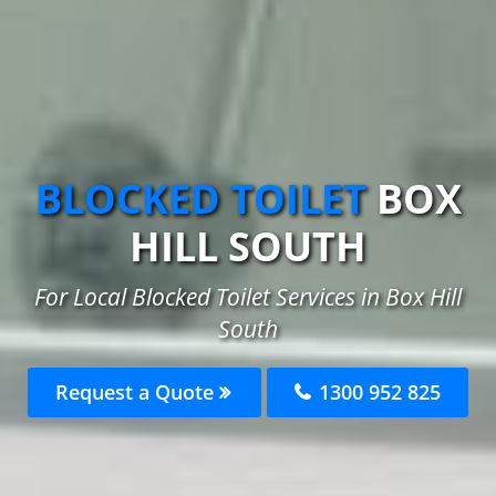
BLOCKED TOILET
BOX
HILL SOUTH
For Local Blocked Toilet Services in Box Hill
South
Request a Quote
1300 952 825