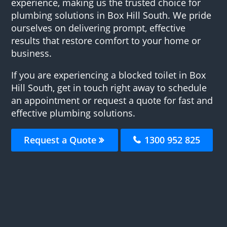
experience, making us the trusted choice for
plumbing solutions in Box Hill South. We pride
ourselves on delivering prompt, effective
results that restore comfort to your home or
business.
If you are experiencing a blocked toilet in Box
Hill South, get in touch right away to schedule
an appointment or request a quote for fast and
effective plumbing solutions.
Request a Quote
1300 952 825