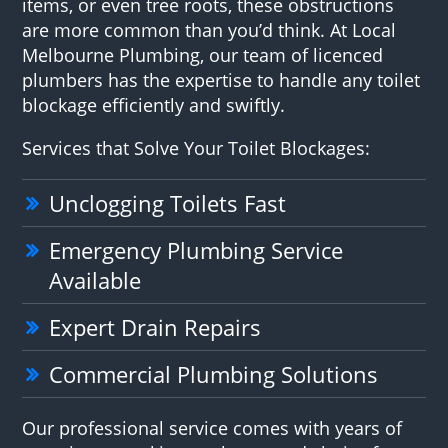
items, or even tree roots, these obstructions
are more common than you’d think. At Local
Melbourne Plumbing, our team of licenced
plumbers has the expertise to handle any toilet
blockage efficiently and swiftly.
Services that Solve Your Toilet Blockages:
Unclogging Toilets Fast
Emergency Plumbing Service
Available
Expert Drain Repairs
Commercial Plumbing Solutions
Our professional service comes with years of