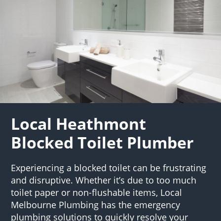
Local Heathmont
Blocked Toilet Plumber
Experiencing a blocked toilet can be frustrating
and disruptive. Whether it’s due to too much
toilet paper or non-flushable items, Local
Melbourne Plumbing has the emergency
plumbing solutions to quickly resolve your