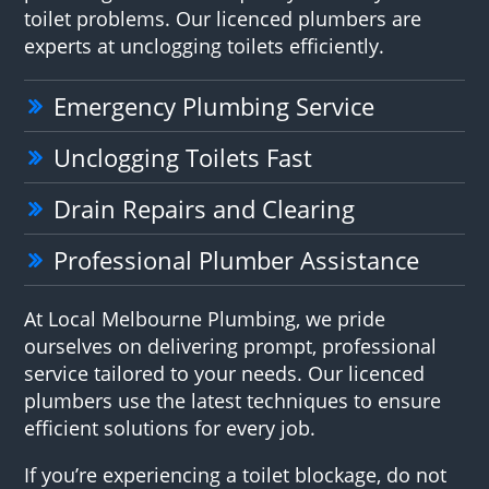
toilet problems. Our licenced plumbers are
experts at unclogging toilets efficiently.
Emergency Plumbing Service
Unclogging Toilets Fast
Drain Repairs and Clearing
Professional Plumber Assistance
At Local Melbourne Plumbing, we pride
ourselves on delivering prompt, professional
service tailored to your needs. Our licenced
plumbers use the latest techniques to ensure
efficient solutions for every job.
If you’re experiencing a toilet blockage, do not