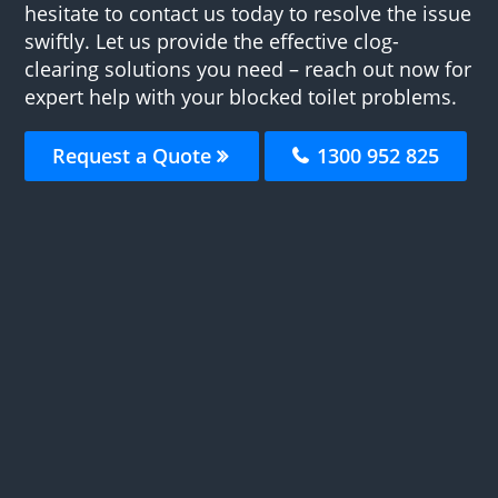
hesitate to contact us today to resolve the issue
swiftly. Let us provide the effective clog-
clearing solutions you need – reach out now for
expert help with your blocked toilet problems.
Request a Quote
1300 952 825