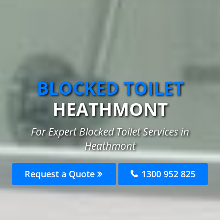
BLOCKED TOILET
HEATHMONT
For Expert Blocked Toilet Services in
Heathmont
Request a Quote
1300 952 825