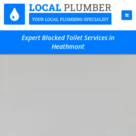
Expert Blocked Toilet Services in
Heathmont