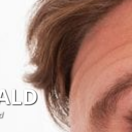
ALD
d