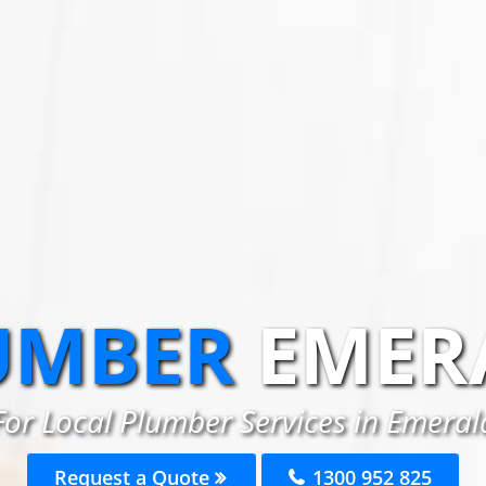
UMBER
EMER
For Local Plumber Services in Emeral
Request a Quote
1300 952 825