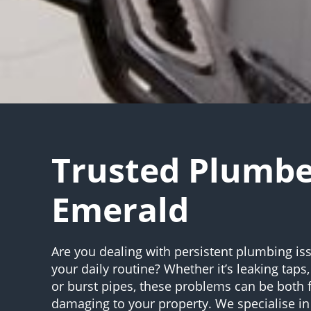
Trusted Plumb
Emerald
Are you dealing with persistent plumbing iss
your daily routine? Whether it’s leaking taps,
or burst pipes, these problems can be both 
damaging to your property. We specialise in 