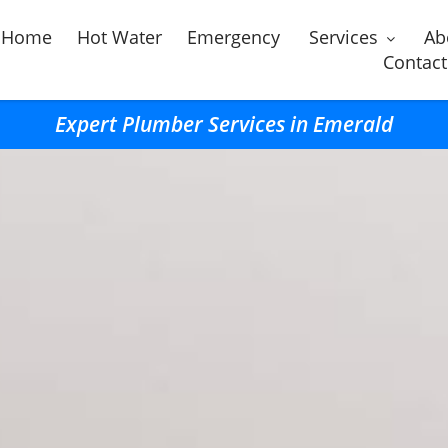
Home
Hot Water
Emergency
Services
Ab
Contact
Expert Plumber Services in Emerald