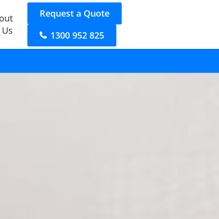
Request a Quote
out
 Us
1300 952 825