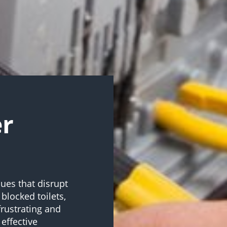
er
ues that disrupt
 blocked toilets,
frustrating and
effective