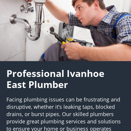
Professional Ivanhoe
East Plumber
Facing plumbing issues can be frustrating and
disruptive, whether it’s leaking taps, blocked
drains, or burst pipes. Our skilled plumbers
provide great plumbing services and solutions
to ensure your home or business operates