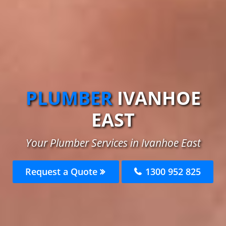
PLUMBER
IVANHOE
EAST
Your Plumber Services in Ivanhoe East
Request a Quote
1300 952 825