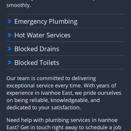
smoothly.
Emergency Plumbing
Hot Water Services
Blocked Drains
Blocked Toilets
Our team is committed to delivering
exceptional service every time. With years of
experience in Ivanhoe East, we pride ourselves
on being reliable, knowledgeable, and
dedicated to your satisfaction.
Need help with plumbing services in Ivanhoe
East? Get in touch right away to schedule a job