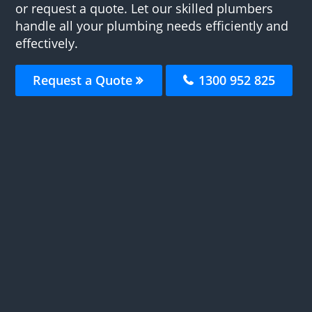
or request a quote. Let our skilled plumbers
handle all your plumbing needs efficiently and
effectively.
Request a Quote
1300 952 825