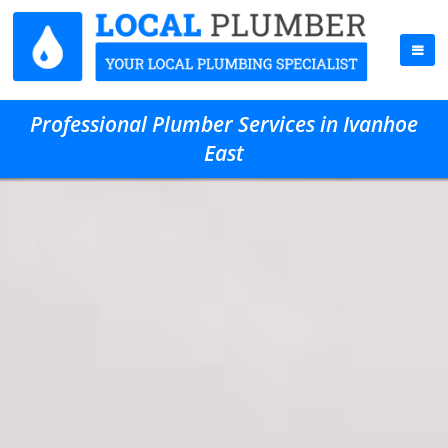
Professional Plumber Services in Ivanhoe
East