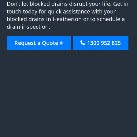
Don’t let blocked drains disrupt your life. Get in
touch today for quick assistance with your
blocked drains in Heatherton or to schedule a
drain inspection.
Request a Quote
1300 952 825