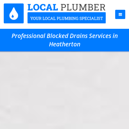
Professional Blocked Drains Services in
Heatherton