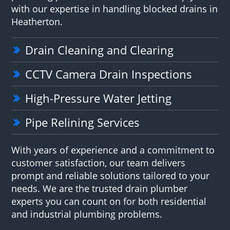
with our expertise in handling blocked drains in
Heatherton.
Drain Cleaning and Clearing
CCTV Camera Drain Inspections
High-Pressure Water Jetting
Pipe Relining Services
With years of experience and a commitment to
customer satisfaction, our team delivers
prompt and reliable solutions tailored to your
needs. We are the trusted drain plumber
experts you can count on for both residential
and industrial plumbing problems.