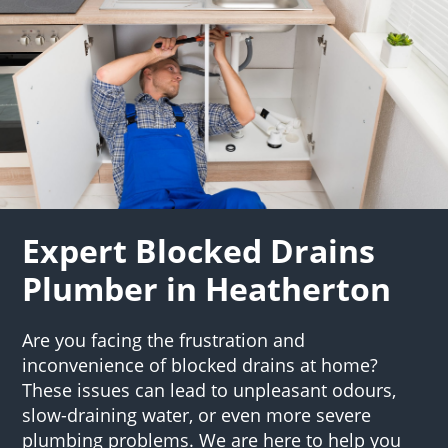
Expert Blocked Drains
Plumber in Heatherton
Are you facing the frustration and
inconvenience of blocked drains at home?
These issues can lead to unpleasant odours,
slow-draining water, or even more severe
plumbing problems. We are here to help you