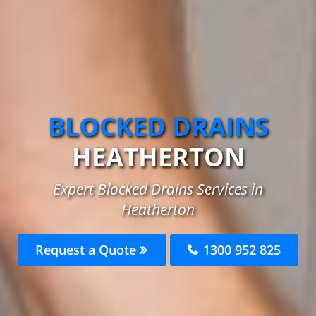
BLOCKED DRAINS
HEATHERTON
Expert Blocked Drains Services in
Heatherton
Request a Quote
1300 952 825