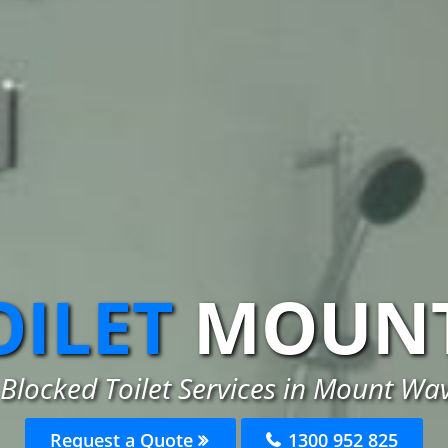
OILET
MOUNT
Blocked Toilet Services in Mount Wa
Request a Quote
1300 952 825