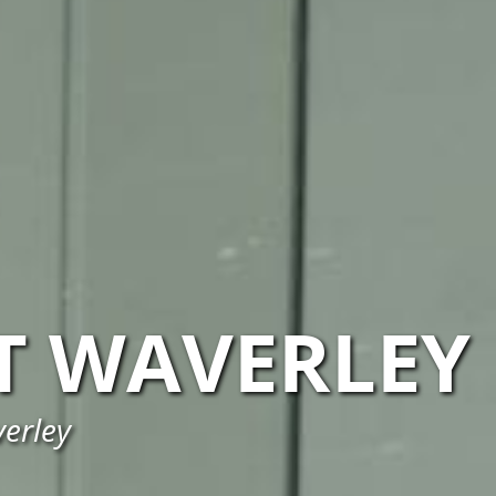
 WAVERLEY
verley