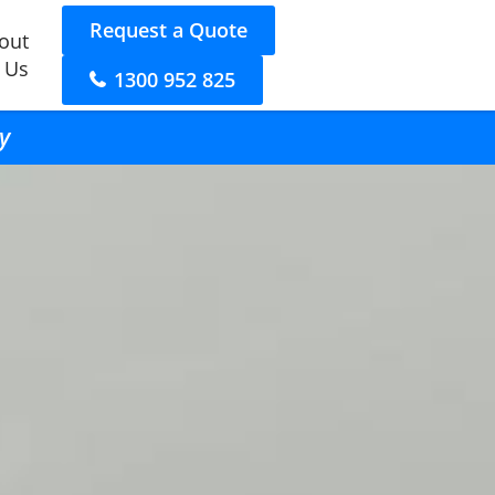
Request a Quote
out
 Us
1300 952 825
y