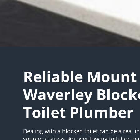
Reliable Mount
Waverley Block
Toilet Plumber
Dealing with a blocked toilet can be a real 
source of stress. An overflowing toilet or pe