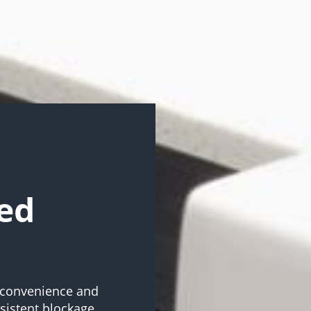
ed
inconvenience and
rsistent blockage