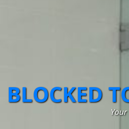
BLOCKED T
Your 