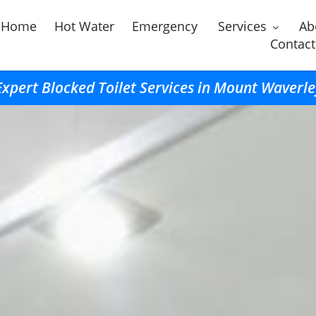
Home
Hot Water
Emergency
Services
Ab
Contact
Expert Blocked Toilet Services in Mount Waverle