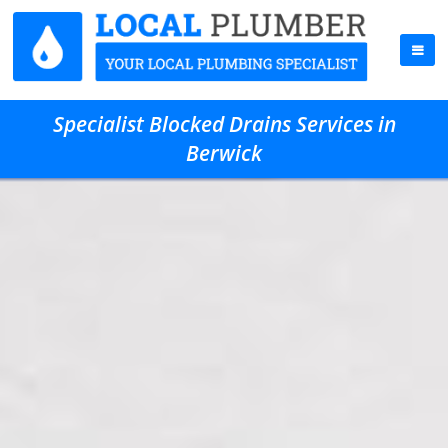
Specialist Blocked Drains Services in
Berwick