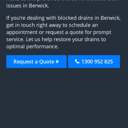
issues in Berwick.
If you’re dealing with blocked drains in Berwick,
get in touch right away to schedule an
appointment or request a quote for prompt
service. Let us help restore your drains to
optimal performance.
Request a Quote
1300 952 825