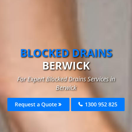
BLOCKED DRAINS
BERWICK
For Expert Blocked Drains Services in
Berwick
Request a Quote
1300 952 825