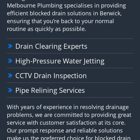
Melbourne Plumbing specialises in providing
efficient blocked drain solutions in Berwick,
ensuring that you’re back to your normal
routine as quickly as possible.
Drain Clearing Experts
High-Pressure Water Jetting
CCTV Drain Inspection
Pipe Relining Services
With years of experience in resolving drainage
problems, we are committed to providing great
service with customer satisfaction at its core.
Our prompt response and reliable solutions
make us the preferred choice for blocked drain