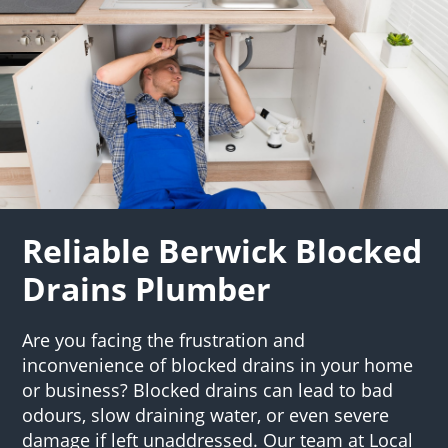
Reliable Berwick Blocked
Drains Plumber
Are you facing the frustration and
inconvenience of blocked drains in your home
or business? Blocked drains can lead to bad
odours, slow draining water, or even severe
damage if left unaddressed. Our team at Local