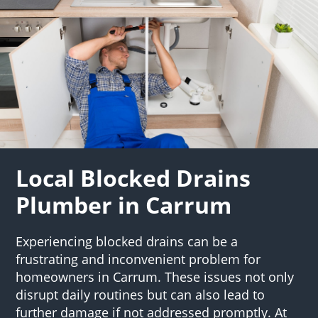
Local Blocked Drains
Plumber in Carrum
Experiencing blocked drains can be a
frustrating and inconvenient problem for
homeowners in Carrum. These issues not only
disrupt daily routines but can also lead to
further damage if not addressed promptly. At