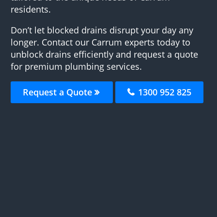
residents.
Don’t let blocked drains disrupt your day any
longer. Contact our Carrum experts today to
unblock drains efficiently and request a quote
for premium plumbing services.
Request a Quote
1300 952 825