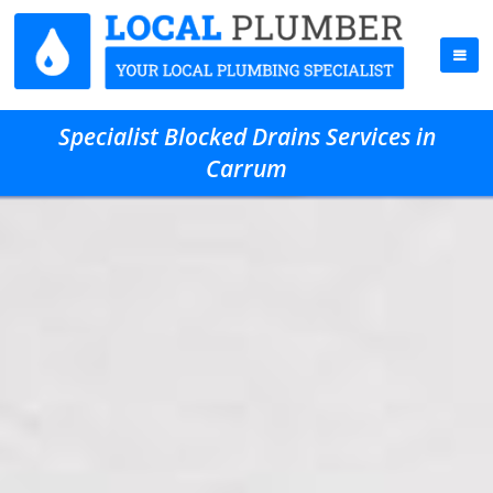
Specialist Blocked Drains Services in
Carrum