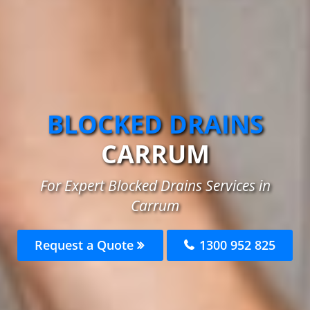
BLOCKED DRAINS
CARRUM
For Expert Blocked Drains Services in
Carrum
Request a Quote
1300 952 825