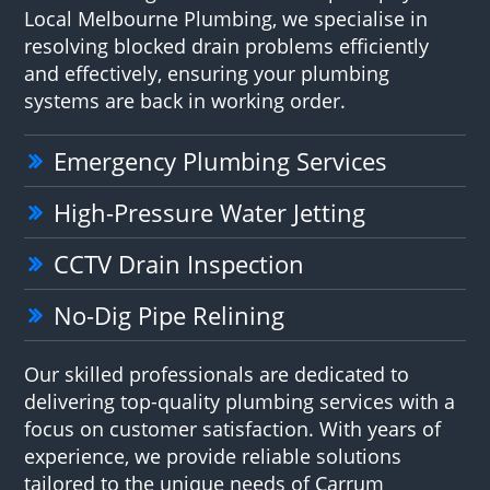
Local Melbourne Plumbing, we specialise in
resolving blocked drain problems efficiently
and effectively, ensuring your plumbing
systems are back in working order.
Emergency Plumbing Services
High-Pressure Water Jetting
CCTV Drain Inspection
No-Dig Pipe Relining
Our skilled professionals are dedicated to
delivering top-quality plumbing services with a
focus on customer satisfaction. With years of
experience, we provide reliable solutions
tailored to the unique needs of Carrum