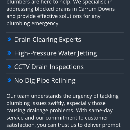
plumbers are here to help. We specialise in
addressing blocked drains in Carrum Downs
and provide effective solutions for any
plumbing emergency.
Drain Clearing Experts
High-Pressure Water Jetting
CCTV Drain Inspections
No-Dig Pipe Relining
Our team understands the urgency of tackling
plumbing issues swiftly, especially those
causing drainage problems. With same-day
service and our commitment to customer
satisfaction, you can trust us to deliver prompt