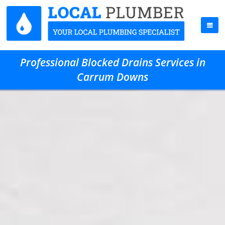
Professional Blocked Drains Services in
Carrum Downs