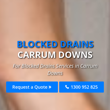
BLOCKED DRAINS
CARRUM DOWNS
For Blocked Drains Services in Carrum
Downs
Request a Quote
1300 952 825