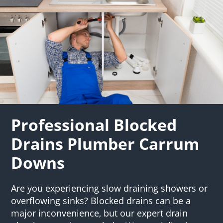
Professional Blocked
Drains Plumber Carrum
Downs
Are you experiencing slow draining showers or
overflowing sinks? Blocked drains can be a
major inconvenience, but our expert drain