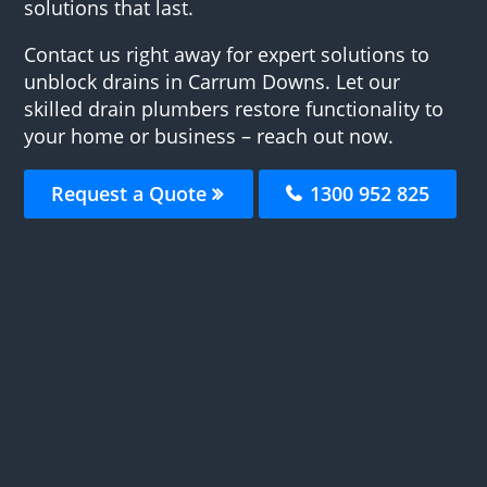
solutions that last.
Contact us right away for expert solutions to
unblock drains in Carrum Downs. Let our
skilled drain plumbers restore functionality to
your home or business – reach out now.
Request a Quote
1300 952 825