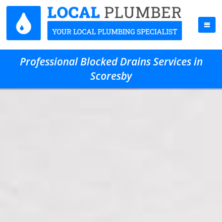
Professional Blocked Drains Services in
Scoresby