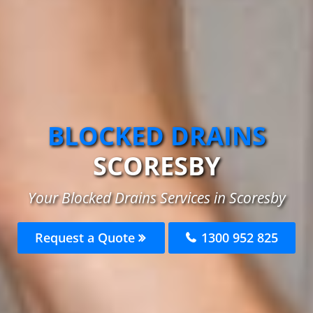
BLOCKED DRAINS
SCORESBY
Your Blocked Drains Services in Scoresby
Request a Quote
1300 952 825