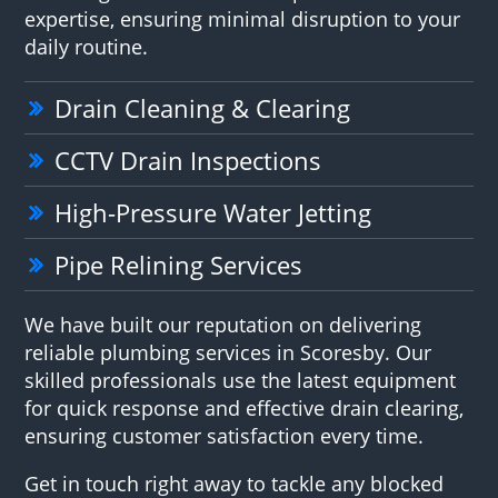
expertise, ensuring minimal disruption to your
daily routine.
Drain Cleaning & Clearing
CCTV Drain Inspections
High-Pressure Water Jetting
Pipe Relining Services
We have built our reputation on delivering
reliable plumbing services in Scoresby. Our
skilled professionals use the latest equipment
for quick response and effective drain clearing,
ensuring customer satisfaction every time.
Get in touch right away to tackle any blocked