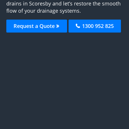
drains in Scoresby and let’s restore the smooth
flow of your drainage systems.
Request a Quote
1300 952 825