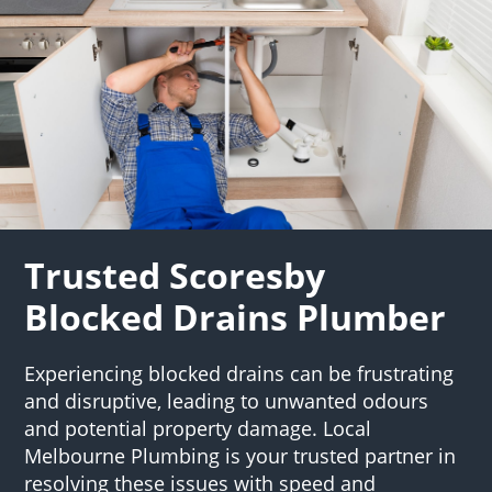
Trusted Scoresby
Blocked Drains Plumber
Experiencing blocked drains can be frustrating
and disruptive, leading to unwanted odours
and potential property damage. Local
Melbourne Plumbing is your trusted partner in
resolving these issues with speed and