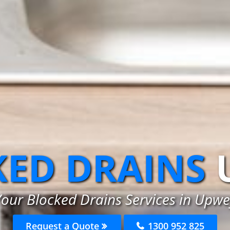
ED DRAINS
Your Blocked Drains Services in Upwe
Request a Quote
1300 952 825