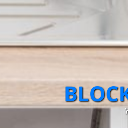
BLOCK