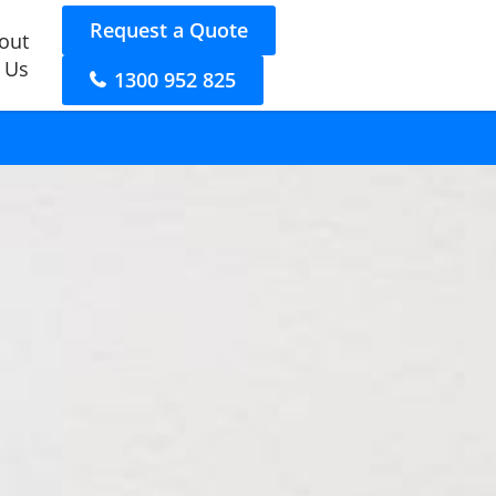
Request a Quote
out
 Us
1300 952 825