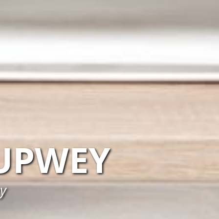
UPWEY
y