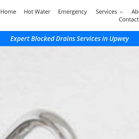
Home
Hot Water
Emergency
Services
Ab
Contact
Expert Blocked Drains Services in Upwey