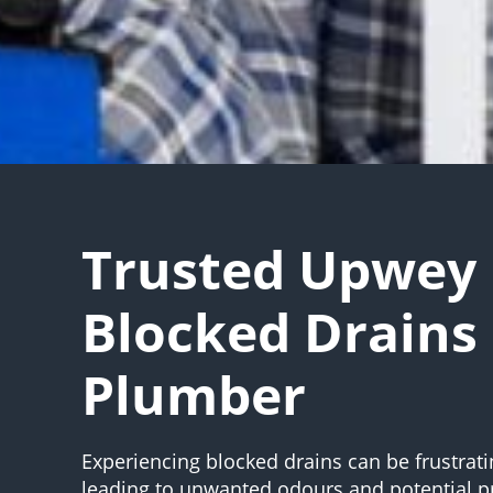
Trusted Upwey
Blocked Drains
Plumber
Experiencing blocked drains can be frustrati
leading to unwanted odours and potential 