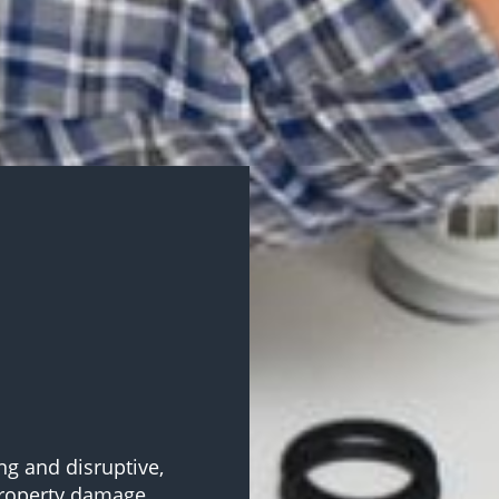
ng and disruptive,
property damage.