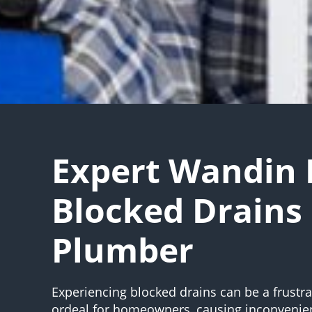
Expert Wandin 
Blocked Drains
Plumber
Experiencing blocked drains can be a frustr
ordeal for homeowners, causing inconvenie