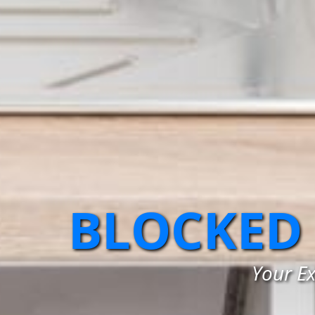
BLOCKED
Your Ex