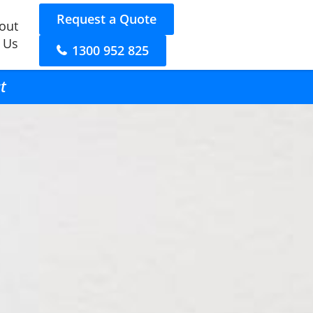
Request a Quote
out
 Us
1300 952 825
t