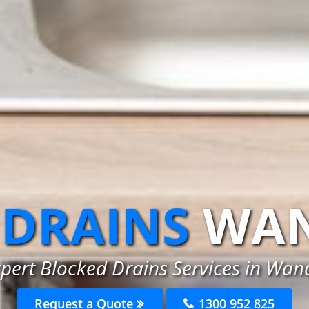
 DRAINS
WAN
pert Blocked Drains Services in Wan
Request a Quote
1300 952 825