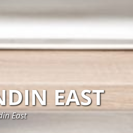
DIN EAST
din East