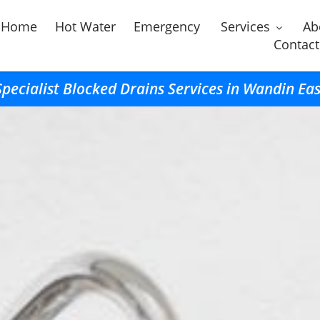
Home
Hot Water
Emergency
Services
Ab
Contact
Specialist Blocked Drains Services in Wandin Eas