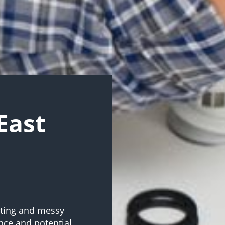
East
ating and messy
nce and potential