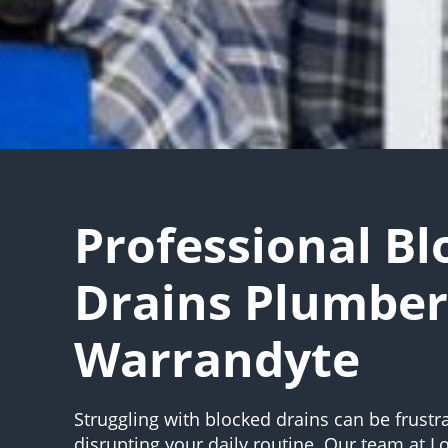
Professional B
Drains Plumber
Warrandyte
Struggling with blocked drains can be frustr
disrupting your daily routine. Our team at 