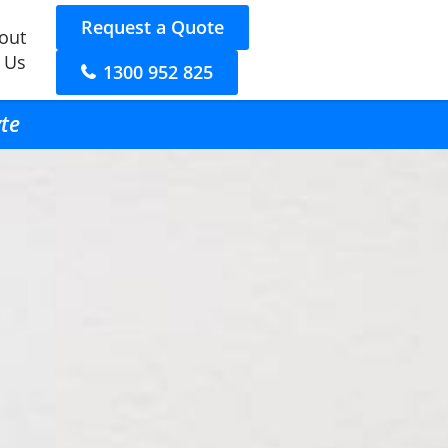
Request a Quote
out
 Us
1300 952 825
yte