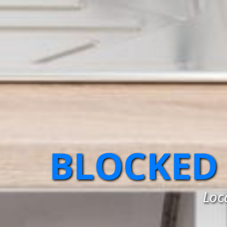
BLOCKED
Loc