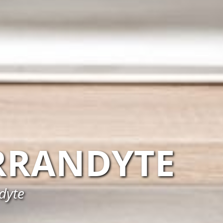
RANDYTE
dyte