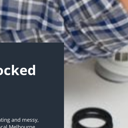
locked
ating and messy,
Local Melbourne