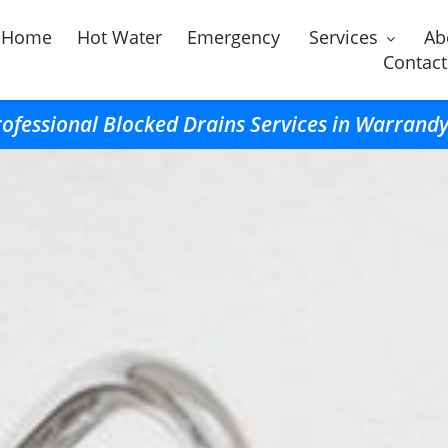
Home
Hot Water
Emergency
Services
Ab
Contact
ofessional Blocked Drains Services in Warrand