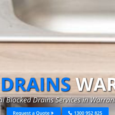
 DRAINS
WAR
al Blocked Drains Services in Warran
Request a Quote
1300 952 825